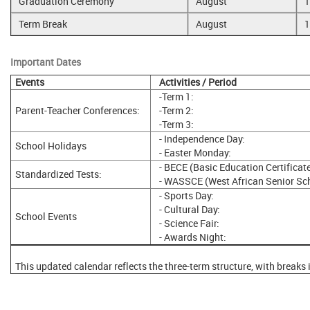
Graduation Ceremony
August
1
Term Break
August
1
Important Dates
Events
Activities / Period
-Term 1:
Parent-Teacher Conferences:
-Term 2:
-Term 3:
- Independence Day:
School Holidays
- Easter Monday:
- BECE (Basic Education Certificat
Standardized Tests:
- WASSCE (West African Senior Scho
- Sports Day:
- Cultural Day:
School Events
- Science Fair:
- Awards Night:
This updated calendar reflects the three-term structure, with breaks