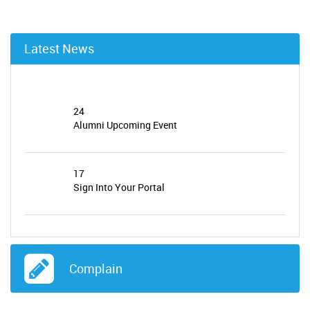
Latest News
24
Alumni Upcoming Event
17
Sign Into Your Portal
24
Alumni News and Update
Complain
23
JOB VACANCY