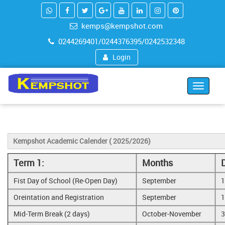
kemps@kempshot.com
0244269401/0244376395/0242532348
Login
Toggle
navigat
Kempshot Academic Calender ( 2025/2026)
Term 1:
Months
Fist Day of School (Re-Open Day)
September
1
Oreintation and Registration
September
1
Mid-Term Break (2 days)
October-November
3