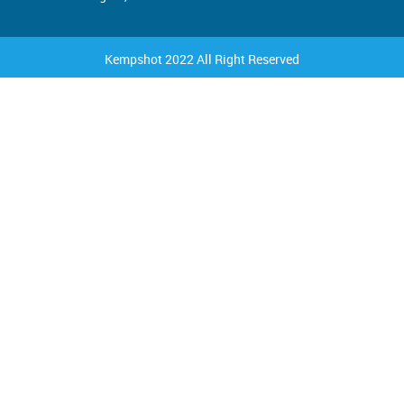
Kempshot 2022 All Right Reserved