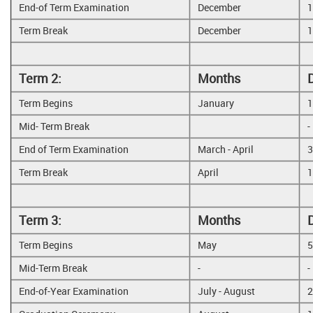
End-of Term Examination
December
1
Term Break
December
1
Term 2:
Months
Term Begins
January
1
Mid- Term Break
-
End of Term Examination
March - April
3
Term Break
April
1
Term 3:
Months
Term Begins
May
5
Mid-Term Break
-
-
End-of-Year Examination
July - August
2