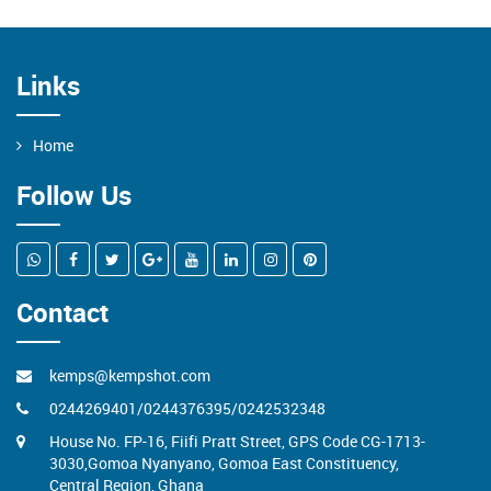
09
Links
KEMPSHOT GOES SPORTS
Home
Follow Us
Contact
kemps@kempshot.com
0244269401/0244376395/0242532348
House No. FP-16, Fiifi Pratt Street, GPS Code CG-1713-
3030,Gomoa Nyanyano, Gomoa East Constituency,
Central Region, Ghana